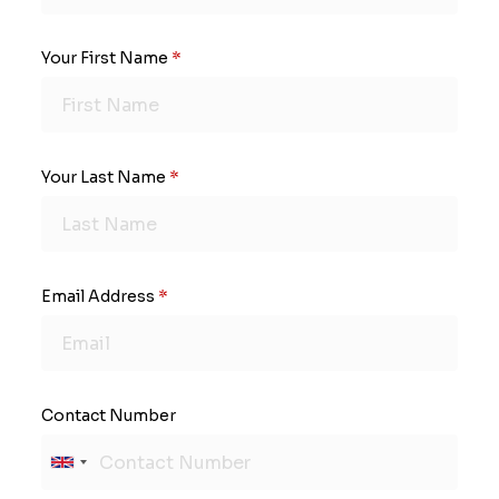
Your First Name
*
Your Last Name
*
Email Address
*
Contact Number