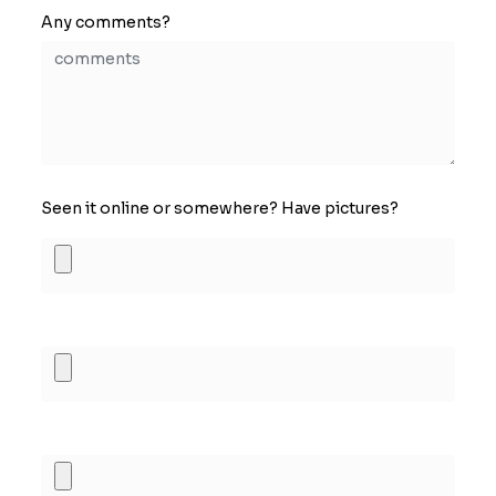
Any comments?
Seen it online or somewhere? Have pictures?