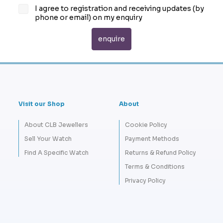
I agree to registration and receiving updates (by
phone or email) on my enquiry
Visit our Shop
About
About CLB Jewellers
Cookie Policy
Sell Your Watch
Payment Methods
Find A Specific Watch
Returns & Refund Policy
Terms & Conditions
Privacy Policy