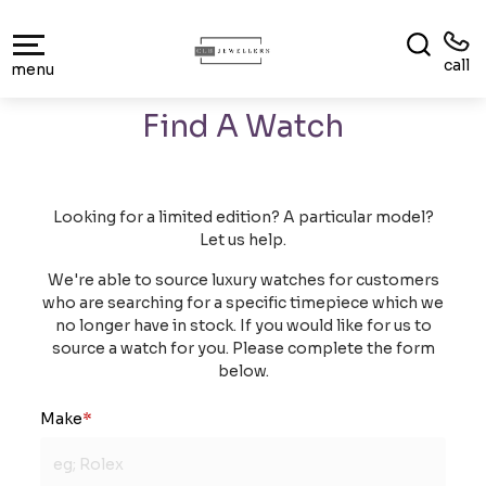
call
menu
Find A Watch
Looking for a limited edition? A particular model?
Let us help.
We're able to source luxury watches for customers
who are searching for a specific timepiece which we
no longer have in stock. If you would like for us to
source a watch for you. Please complete the form
below.
Make
*