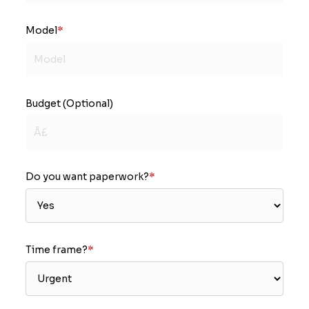
Model
*
Budget (Optional)
Do you want paperwork?
*
Time frame?
*